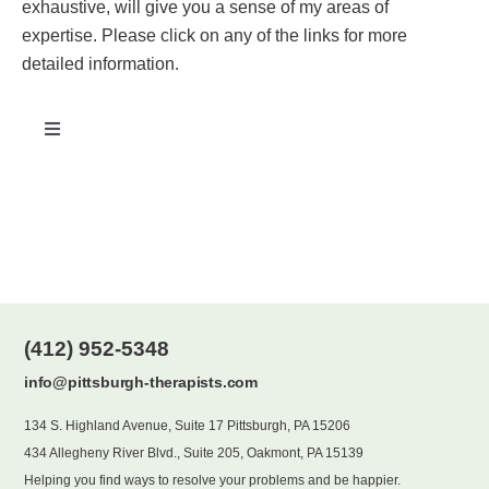
exhaustive, will give you a sense of my areas of
expertise. Please click on any of the links for more
Blog
detailed information.
Contact
Toggle
Navigation
Addiction
Age-Related/Geriatric Issues
Anger Management
(412) 952-5348
info@pittsburgh-therapists.com
Anxiety
134 S. Highland Avenue, Suite 17 Pittsburgh, PA 15206
434 Allegheny River Blvd., Suite 205, Oakmont, PA 15139
Depression/Mood Disorders
Helping you find ways to resolve your problems and be happier.