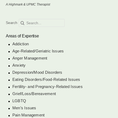
A Highmark & UPMC Therapist
Eating Disorders/Food-Related Issues
Search
Search
for:
Fertility- and Pregnancy-Related Issues
Areas of Expertise
Addiction
Age-Related/Geriatric Issues
Grief/Loss/Bereavement
Anger Management
Anxiety
LGBTQ
Depression/Mood Disorders
Eating Disorders/Food-Related Issues
Fertility- and Pregnancy-Related Issues
Men’s Issues
Grief/Loss/Bereavement
LGBTQ
Pain Management
Men’s Issues
Pain Management