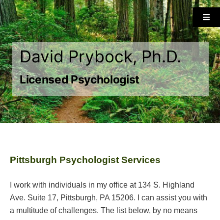
Skip
to
Togg
Navi
content
Home
David Prybock, Ph.D.
About
Licensed Psychologist
Services
Approach
Pittsburgh Psychologist Services
Insurance/Payment
I work with individuals in my office at 134 S. Highland
Ave. Suite 17, Pittsburgh, PA 15206. I can assist you with
Forms
a multitude of challenges. The list below, by no means